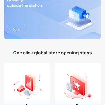
Drainage
outside the station
Detail
One click global store opening steps