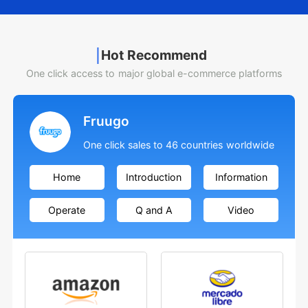
Hot Recommend
One click access to major global e-commerce platforms
Fruugo
One click sales to 46 countries worldwide
Home
Introduction
Information
Operate
Q and A
Video