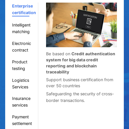
Enterprise
certification
Intelligent
matching
Electronic
contract
Be based on
Credit authentication
system for big data credit
Product
reporting and blockchain
testing
traceability
Support business certification from
Logistics
over 50 countries
Services
Safeguarding the security of cross-
Insurance
border transactions.
services
Payment
settlement