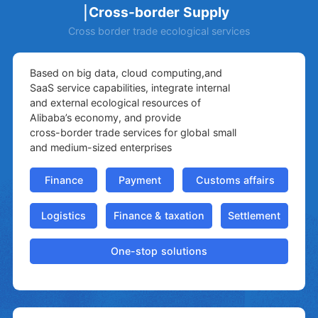
Cross-border Supply
Cross border trade ecological services
Based on big data, cloud computing,and
SaaS service capabilities, integrate internal
and external ecological resources of
Alibaba’s economy, and provide
cross-border trade services for global small
and medium-sized enterprises
Finance
Payment
Customs affairs
Logistics
Finance & taxation
Settlement
One-stop solutions