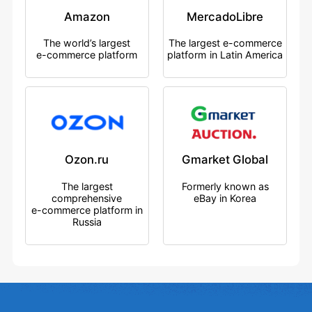
Amazon
MercadoLibre
The world’s largest
The largest e-commerce
e-commerce platform
platform in Latin America
Ozon.ru
Gmarket Global
The largest
Formerly known as
comprehensive
eBay in Korea
e-commerce platform in
Russia