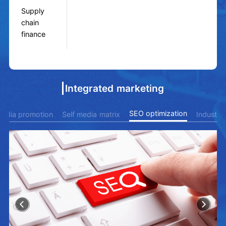
Supply
chain
finance
Integrated marketing
SEO optimization
 media promotion
Self media matrix
Industry