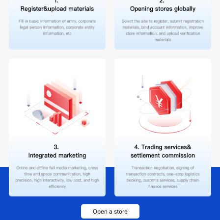
Open a store