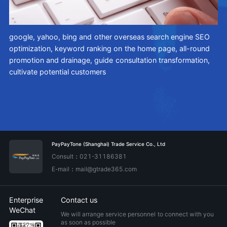
google, yahoo, bing and other overseas search engine SEO
An
optimization, keyword ranking on the home page, all-round
ce
ty,
promotion and drainage, guide consultation transformation,
ag
cultivate potential customers
ne
in
ch
PayPayTone (Shanghai) Trade Service Co., Ltd
Consult：021-31186381
E-mail：mail@gtrade365.com
Enterprise
Contact us
WeChat
We will arrange service personnel to connect with you
as soon as possible