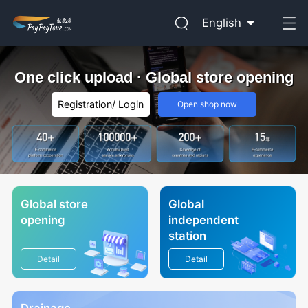
English
One click upload · Global store opening
Registration
/
Login
Open shop now
Global store
Global
opening
independent
station
Detail
Detail